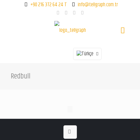
+90 216 372 64 24 T
info@tellgraph.com.tr
Redbull