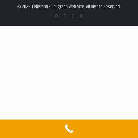
© 2026 Tellgraph - Tellgraph Web Site. All Rights Reserved.